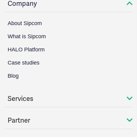
Company
About Sipcom
What is Sipcom
HALO Platform
Case studies
Blog
Services
Partner