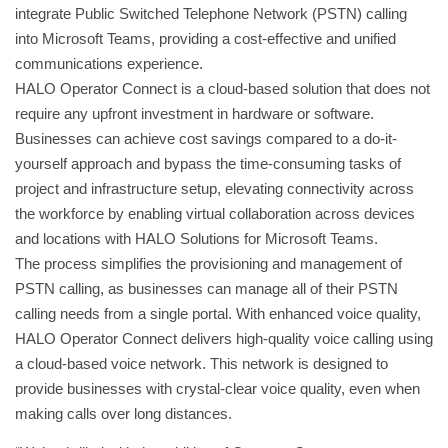
integrate Public Switched Telephone Network (PSTN) calling
into Microsoft Teams, providing a cost-effective and unified
communications experience.
HALO Operator Connect is a cloud-based solution that does not
require any upfront investment in hardware or software.
Businesses can achieve cost savings compared to a do-it-
yourself approach and bypass the time-consuming tasks of
project and infrastructure setup, elevating connectivity across
the workforce by enabling virtual collaboration across devices
and locations with HALO Solutions for Microsoft Teams.
The process simplifies the provisioning and management of
PSTN calling, as businesses can manage all of their PSTN
calling needs from a single portal. With enhanced voice quality,
HALO Operator Connect delivers high-quality voice calling using
a cloud-based voice network. This network is designed to
provide businesses with crystal-clear voice quality, even when
making calls over long distances.