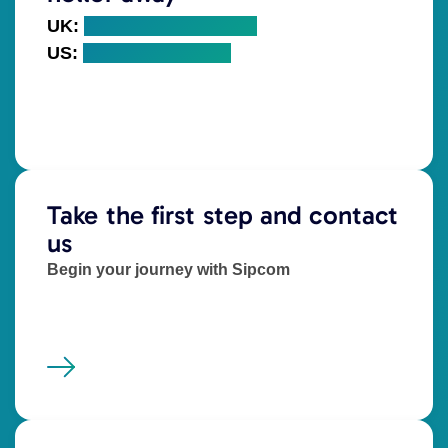
UK:
+44 (0) 203 328 5000
US:
+1 (718) 766 7960
Take the first step and contact
us
Begin your journey with Sipcom