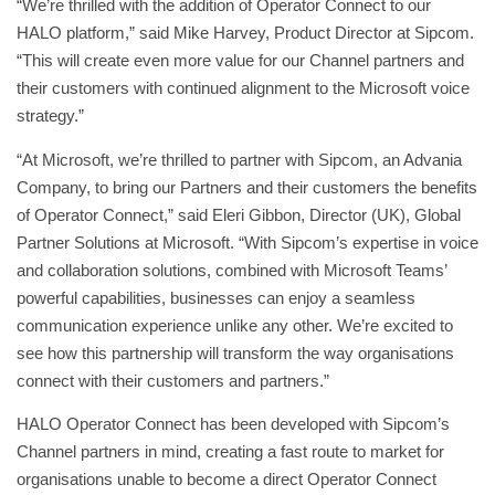
“​​We’re thrilled with the addition of Operator Connect to our
HALO platform,” said Mike Harvey, Product Director at Sipcom.
“This will create even more value for our Channel partners and
their customers with continued alignment to the Microsoft voice
strategy.”
“At Microsoft, we’re thrilled to partner with Sipcom, an Advania
Company, to bring our Partners and their customers the benefits
of Operator Connect,” said Eleri Gibbon, Director (UK), Global
Partner Solutions at Microsoft. “With Sipcom’s expertise in voice
and collaboration solutions, combined with Microsoft Teams’
powerful capabilities, businesses can enjoy a seamless
communication experience unlike any other. We’re excited to
see how this partnership will transform the way organisations
connect with their customers and partners.”
HALO Operator Connect has been developed with Sipcom’s
Channel partners in mind, creating a fast route to market for
organisations unable to become a direct Operator Connect