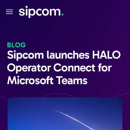
BLOG
Sipcom launches HALO
Operator Connect for
Microsoft Teams