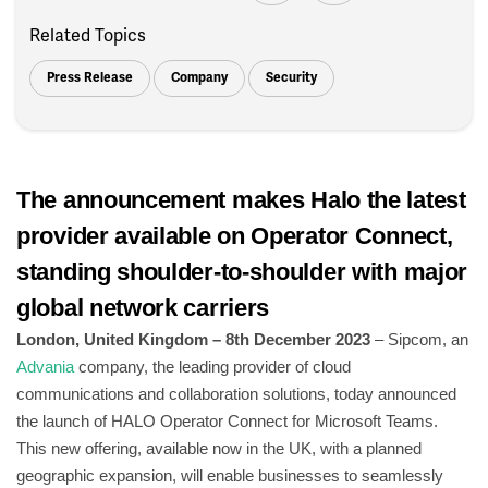
Related Topics
Press Release
Company
Security
The announcement makes Halo the latest
provider available on Operator Connect,
standing shoulder-to-shoulder with major
global network carriers
London, United Kingdom – 8th December 2023
– Sipcom, an
Advania
company, the leading provider of cloud
communications and collaboration solutions, today announced
the launch of HALO Operator Connect for Microsoft Teams.
This new offering, available now in the UK, with a planned
geographic expansion, will enable businesses to seamlessly