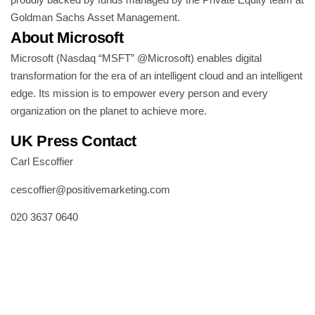
Goldman Sachs Asset Management.
About Microsoft
Microsoft (Nasdaq “MSFT” @Microsoft) enables digital
transformation for the era of an intelligent cloud and an intelligent
edge. Its mission is to empower every person and every
organization on the planet to achieve more.
UK Press Contact
Carl Escoffier
cescoffier@positivemarketing.com
020 3637 0640