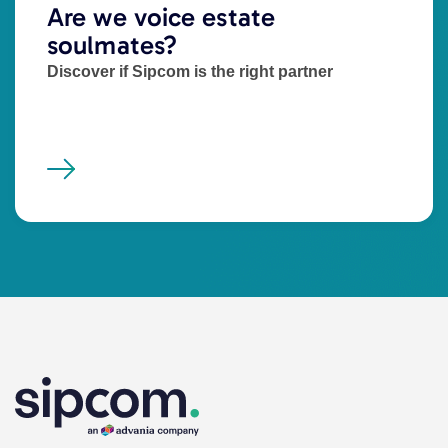
Are we voice estate
soulmates?
Discover if Sipcom is the right partner