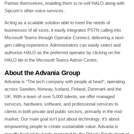
Partner themselves, enabling them to re-sell HALO along with
Sipcom’s other voice services.
Acting as a scalable solution able to meet the needs of
businesses of all sizes, it easily integrates PSTN calling into
Microsoft Teams through Operator Connect, delivering a next-
gen calling experience. Administrators can easily select and
authorise HALO as the preferred operator by clicking on the
HALO tile in the Microsoft Teams Admin Centre.
About the Advania Group
Advania is “The tech company with people at heart”, operating
across Sweden, Norway, Iceland, Finland, Denmark and the
UK. With a team of over 5,000 talents, we offer managed
services, hardware, software, and professional services to
clients in both private and public sectors, primarily in the mid-
market. Our main goal isn’t just about technology; it’s about
empowering people to create sustainable value. Advania is
proudly backed by funds managed by the Private Equity team at