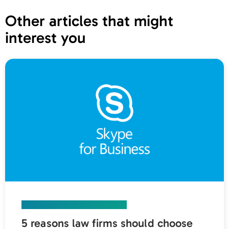
Other articles that might
interest you
UNIFIED COMMUNICATIONS
5 reasons law firms should choose