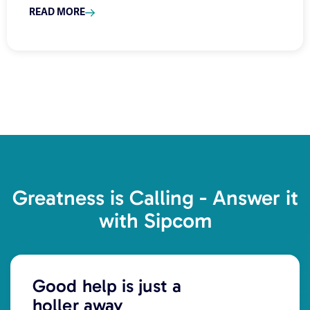
READ MORE
Greatness is Calling - Answer it
with Sipcom
Good help is just a
holler away