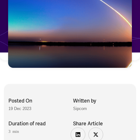
Posted On
Written by
19 Dec 2023
Sipcom
Duration of read
Share Article
3 min