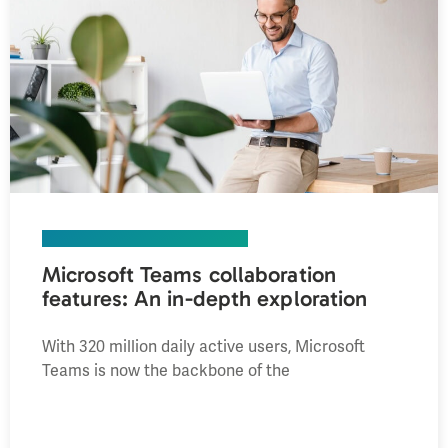
UNIFIED COMMUNICATIONS
Microsoft Teams collaboration
features: An in-depth exploration
With 320 million daily active users, Microsoft
Teams is now the backbone of the