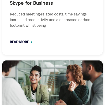
Skype for Business
Reduced meeting-related costs, time savings,
increased productivity and a decreased carbon
footprint whilst being
READ MORE