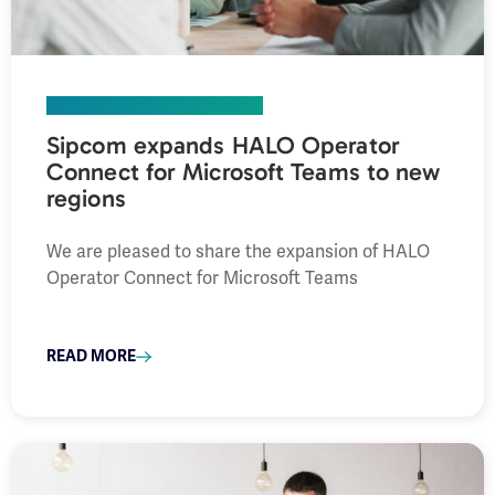
COMPANY
,
PRESS RELEASE
Sipcom expands HALO Operator
Connect for Microsoft Teams to new
regions
We are pleased to share the expansion of HALO
Operator Connect for Microsoft Teams
READ MORE