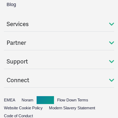
Blog
Services
Partner
Support
Connect
EMEA
Noram
Global
Flow Down Terms
Website Cookie Policy
Modern Slavery Statement
Code of Conduct