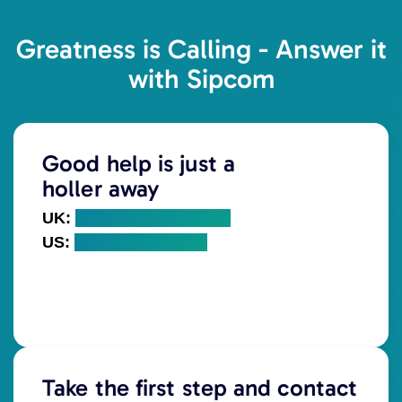
Greatness is Calling - Answer it
with Sipcom
Good help is just a
holler away
UK:
+44 (0) 203 328 5000
US:
+1 (718) 766 7960
Take the first step and contact