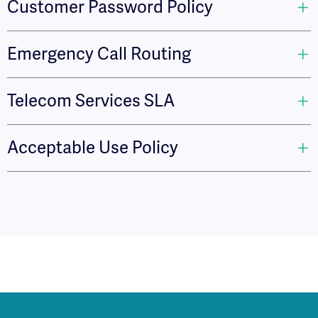
Customer Password Policy
Emergency Call Routing
Telecom Services SLA
Acceptable Use Policy