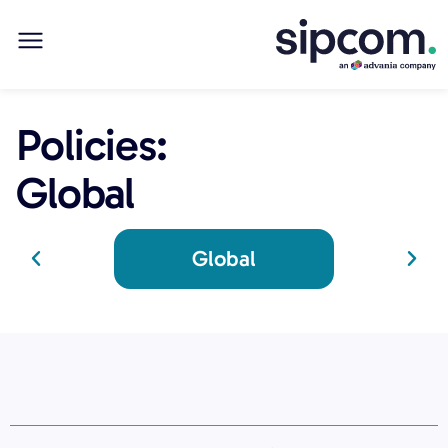
Policies:
Global
Global