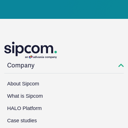
Company
About Sipcom
What is Sipcom
HALO Platform
Case studies