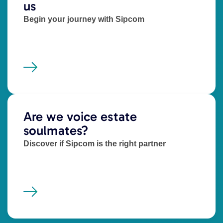
us
Begin your journey with Sipcom
Are we voice estate
soulmates?
Discover if Sipcom is the right partner