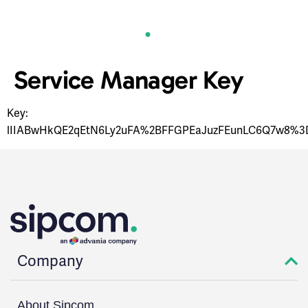
Service Manager Key
Key:
lIIABwHkQE2qEtN6Ly2uFA%2BFFGPEaJuzFEunLC6Q7w8%3
Company
About Sipcom