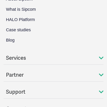
What is Sipcom
HALO Platform
Case studies
Blog
Services
Partner
Support