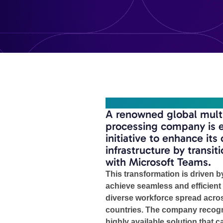
OVERVIEW
A renowned global multi
processing company is e
initiative to enhance it
infrastructure by transit
with Microsoft Teams.
This transformation is driven b
achieve seamless and efficient
diverse workforce spread acros
countries. The company recogn
highly available solution that ca