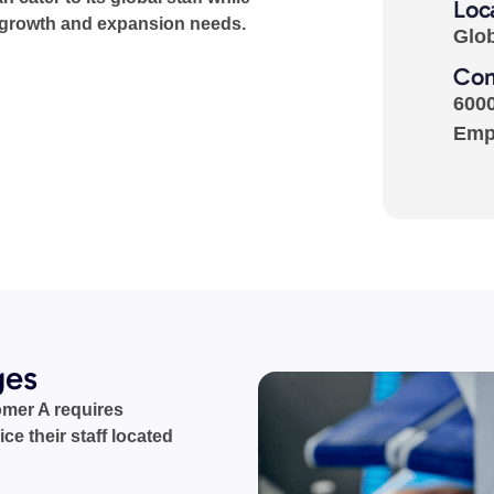
Loc
 growth and expansion needs.
Glo
Com
600
Emp
ges
omer A requires
ice their staff located