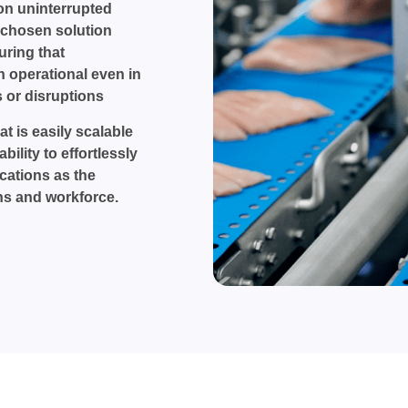
on uninterrupted
 chosen solution
uring that
 operational even in
 or disruptions
t is easily scalable
bility to effortlessly
ations as the
s and workforce.