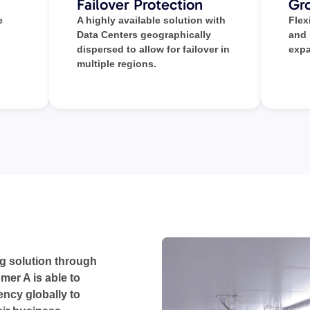
Failover Protection
Gro
e
A highly available solution with
Flex
Data Centers geographically
and
dispersed to allow for failover in
expa
multiple regions.
g solution through
mer A is able to
iency globally to