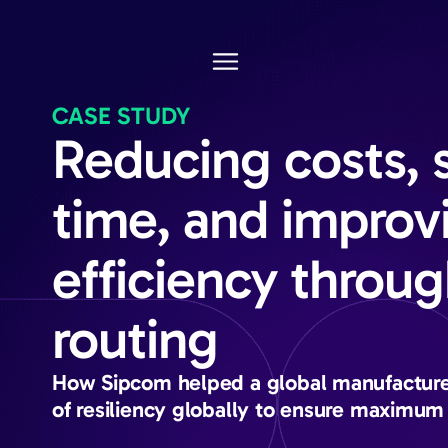
CASE STUDY
Reducing costs, 
time, and improv
efficiency throug
routing
How Sipcom helped a global manufacturer
of resiliency globally to ensure maximum 