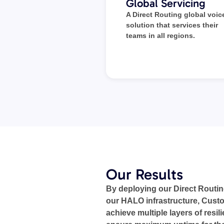
Global Servicing
A Direct Routing global voic
solution that services their
teams in all regions.
Our Results
By deploying our Direct Routin
our HALO infrastructure, Custo
achieve multiple layers of resil