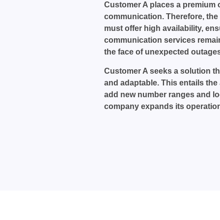
Customer A places a premium 
communication. Therefore, the
must offer high availability, ens
communication services remain
the face of unexpected outages
Customer A seeks a solution tha
and adaptable. This entails the a
add new number ranges and loc
company expands its operation