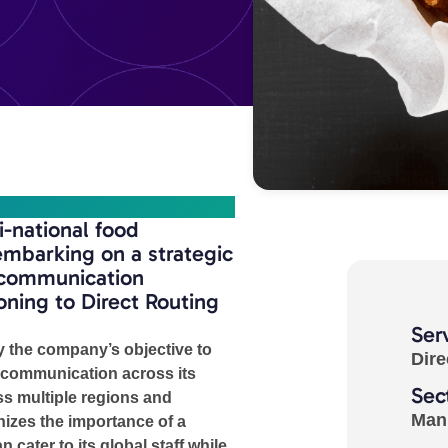
-national food
mbarking on a strategic
s communication
ioning to Direct Routing
Ser
y the company’s objective to
Dire
 communication across its
Sec
s multiple regions and
Man
izes the importance of a
n cater to its global staff while