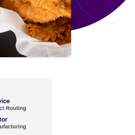
vice
ct Routing
tor
ufacturing