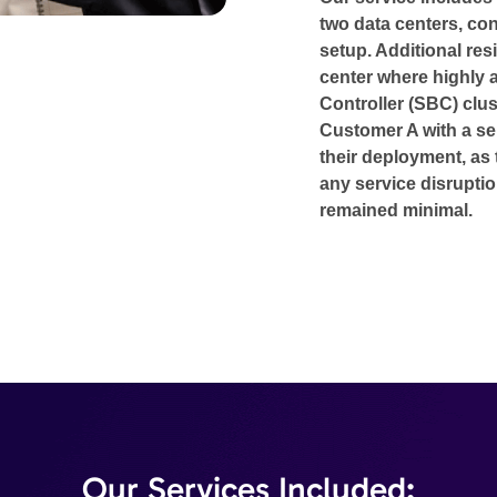
two data centers, con
setup. Additional resi
center where highly 
Controller (SBC) clus
Customer A with a s
their deployment, as 
any service disruptio
remained minimal.
Our Services Included: