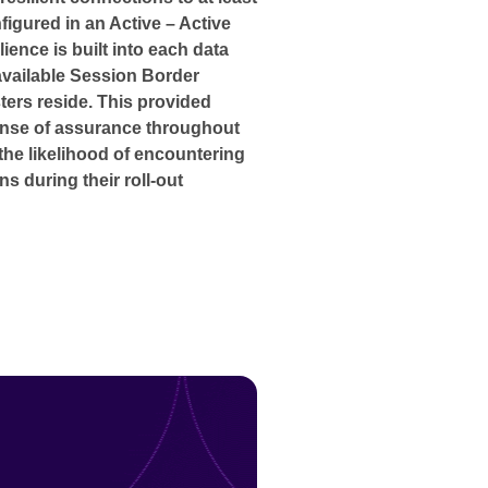
figured in an Active – Active
lience is built into each data
available Session Border
ters reside. This provided
ense of assurance throughout
the likelihood of encountering
ns during their roll-out