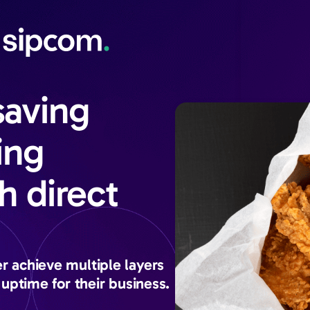
saving
ing
h direct
 achieve multiple layers
uptime for their business.