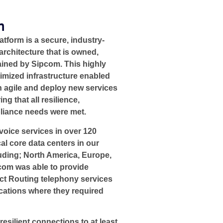
n
form is a secure, industry-
architecture that is owned,
ined by Sipcom. This highly
timized infrastructure enabled
 agile and deploy new services
ng that all resilience,
liance needs were met.​
oice services in over 120
al core data centers in our
uding; North America, Europe,
pcom was able to provide
ct Routing telephony services
ocations where they required
resilient connections to at least