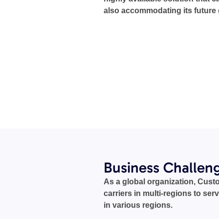
also accommodating its future
Business Challen
As a global organization, Cust
carriers in multi-regions to serv
in various regions.