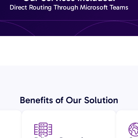
Direct Routing Through Microsoft Teams
Benefits of Our Solution