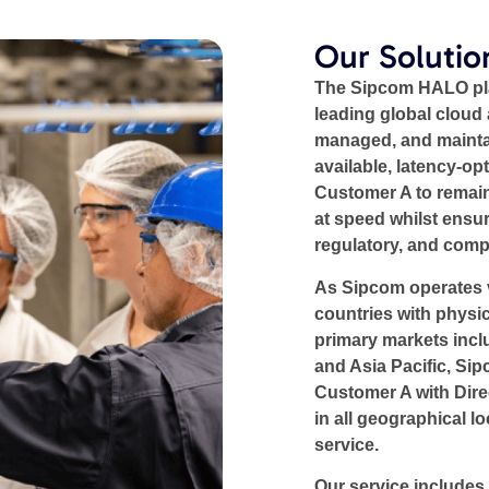
Our Solutio
The Sipcom HALO plat
leading global cloud 
managed, and mainta
available, latency-op
Customer A to remain
at speed whilst ensuri
regulatory, and comp
As Sipcom operates v
countries with physic
primary markets incl
and Asia Pacific, Si
Customer A with Dire
in all geographical l
service.
Our service includes 