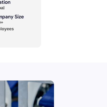
ation
bal
pany Size
0+
loyees