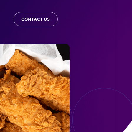
CONTACT US