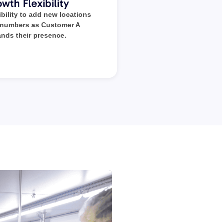
wth Flexibility
ibility to add new locations
 numbers as Customer A
nds their presence.